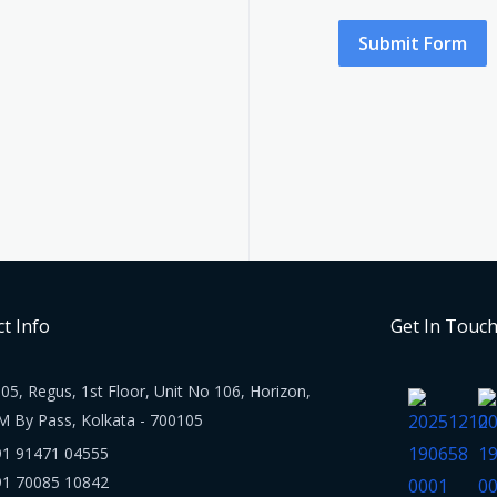
Submit Form
t Info
Get In Touc
05, Regus, 1st Floor, Unit No 106, Horizon,
M By Pass, Kolkata - 700105
91 91471 04555
91 70085 10842