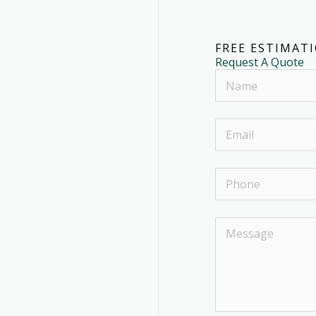
FREE ESTIMAT
Request A Quote