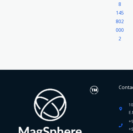
Contac
10
E.
+
+