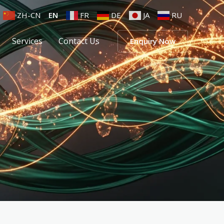
ZH-CN
EN
FR
DE
JA
RU
Services
Contact Us
Enquiry Now