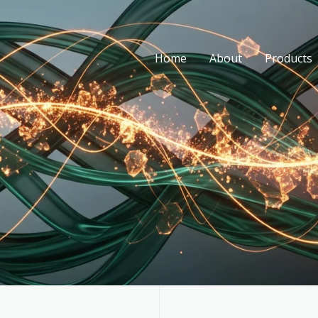
Home
About
Products