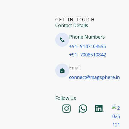
GET IN TOUCH
Contact Details
Phone Numbers​
+91- 9147104555
+91- 7008510842
Email
connect@magsphere.in
Follow Us