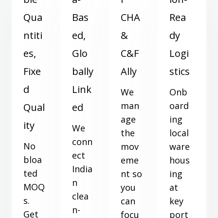
Qua
Bas
CHA
Rea
ntiti
ed,
&
dy
es,
Glo
C&F
Logi
Fixe
bally
Ally
stics
d
Link
We
Onb
man
oard
Qual
ed
age
ing
ity
We
the
local
conn
No
mov
ware
ect
bloa
eme
hous
India
ted
nt so
ing
n
MOQ
you
at
clea
s.
can
key
n-
Get
focu
port