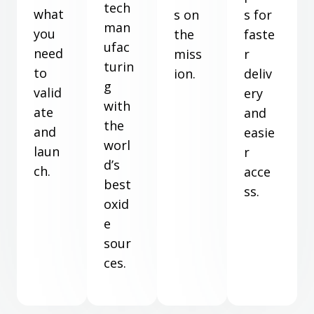
tech
what
s on
s for
man
you
the
faste
ufac
need
miss
r
turin
to
ion.
deliv
g
valid
ery
with
ate
and
the
and
easie
worl
laun
r
d’s
ch.
acce
best
ss.
oxid
e
sour
ces.