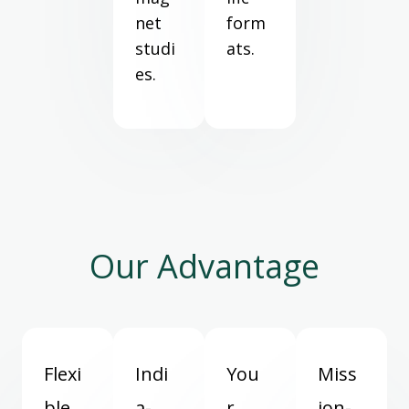
net
form
studi
ats.
es.
Our Advantage
Flexi
Indi
You
Miss
ble
a-
r
ion-