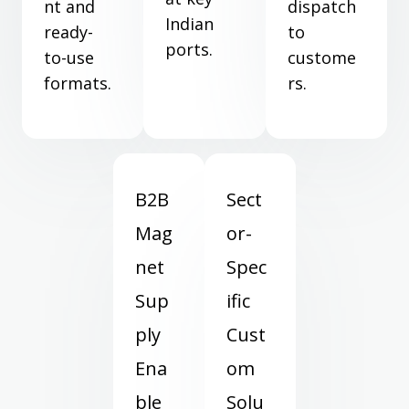
nt and
dispatch
Indian
ready-
to
ports.
to-use
custome
formats.
rs.
B2B
Sect
Mag
or-
net
Spec
Sup
ific
ply
Cust
Ena
om
ble
Solu