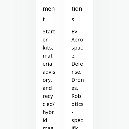
men
tion
t
s
Start
EV,
er
Aero
kits,
spac
mat
e,
erial
Defe
advis
nse,
ory,
Dron
and
es,
recy
Rob
cled/
otics
hybr
-
id
spec
mag
ific