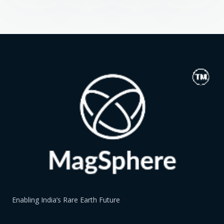
Enabling India’s Rare Earth Future