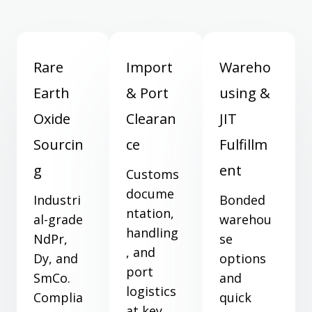
Rare
Import
Wareho
Earth
& Port
using &
Oxide
Clearan
JIT
Sourcin
ce
Fulfillm
g
ent
Customs
docume
Industri
Bonded
ntation,
al-grade
warehou
handling
NdPr,
se
, and
Dy, and
options
port
SmCo.
and
logistics
Complia
quick
at key