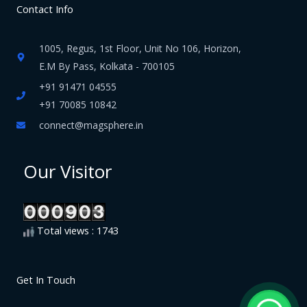
Contact Info
1005, Regus, 1st Floor, Unit No 106, Horizon,
E.M By Pass, Kolkata - 700105
+91 91471 04555
+91 70085 10842
connect@magsphere.in
Our Visitor
Total views : 1743
Get In Touch