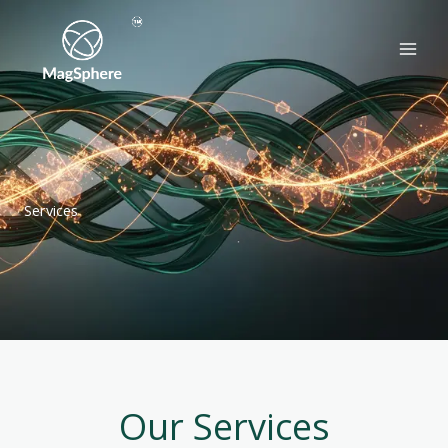
Skip
to
content
Services
Our Services