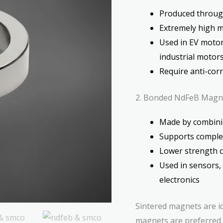
Produced through
Extremely high 
Used in EV motors
industrial motor
Require anti-cor
2. Bonded NdFeB Magn
Made by combini
Supports complex
Lower strength 
Used in sensors,
electronics
Sintered magnets are i
magnets are preferred 