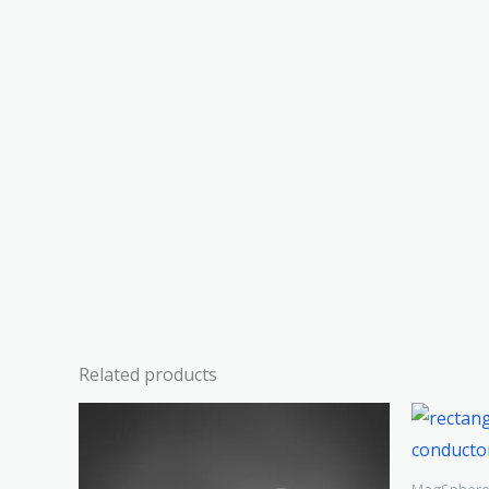
Related products