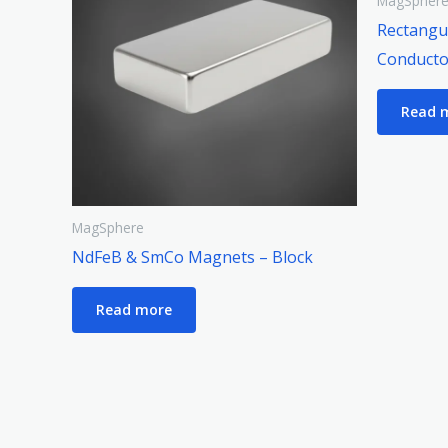
MagSpher
Rectangul
Conducto
Read 
MagSphere
NdFeB & SmCo Magnets – Block
Read more