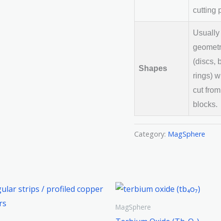
cutting 
Usually
geometr
(discs, 
Shapes
rings) w
cut from
blocks.
Category:
MagSphere
MagSphere