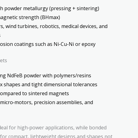
 powder metallurgy (pressing + sintering)
magnetic strength (BHmax)
, wind turbines, robotics, medical devices, and
s
rosion coatings such as Ni-Cu-Ni or epoxy
ets
ng NdFeB powder with polymers/resins
 shapes and tight dimensional tolerances
compared to sintered magnets
 micro‑motors, precision assemblies, and
deal for high‑power applications, while bonded
for compact, lightweight designs and shapes not