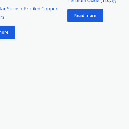
Terbium Oxide (Tb₄O₇)
e
ar Strips / Profiled Copper
Read more
rs
more