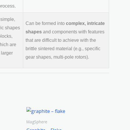
process.
 simple,
Can be formed into
complex, intricate
ic shapes
shapes
and components with features
blocks,
that are difficult to achieve with the
hich are
brittle sintered material (e.g., specific
 larger
gear shapes, multi-pole rotors).
MagSphere