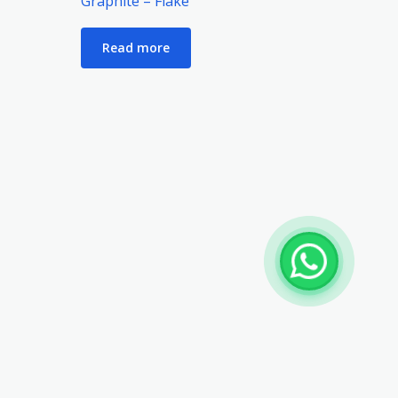
Graphite – Flake
Read more