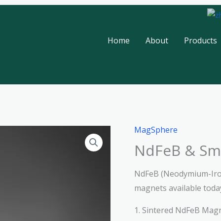
Home
About
Products
MagSphere
NdFeB & Sm
NdFeB (Neodymium-Iro
magnets available toda
1. Sintered NdFeB Mag