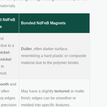
aterials.
ed NdFeB
Bonded NdFeB Magnets
s
nd
 due to a
Duller
, often darker surface,
nickel-
resembling a hard plastic or composite
nickel
material due to the polymer binder.
to
rust.
ooth
and
 often
May have a slightly
textured
or matte
arp edges
finish; edges can be smoother or
 precision
molded into specific features.