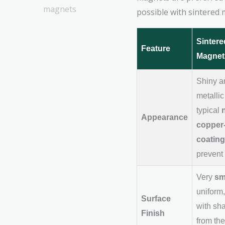
possible with sintered m
Sinter
Feature
Magnet
Shiny a
metallic
typical
Appearance
copper-
coating
prevent 
Very
sm
uniform,
Surface
with sh
Finish
from the