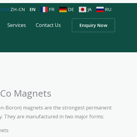
ZH-CN
EN
FR
DE
JA
RU
Services
Contact Us
Enquiry Now
Co Magnets
n-Boron) magnets are the strongest permanent
y. They are manufactured in two major forms:
nets