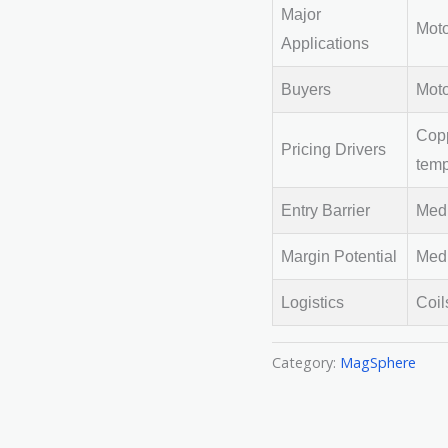
Major
Moto
Applications
Buyers
Moto
Copp
Pricing Drivers
temp
Entry Barrier
Medi
Margin Potential
Medi
Logistics
Coil
Category:
MagSphere