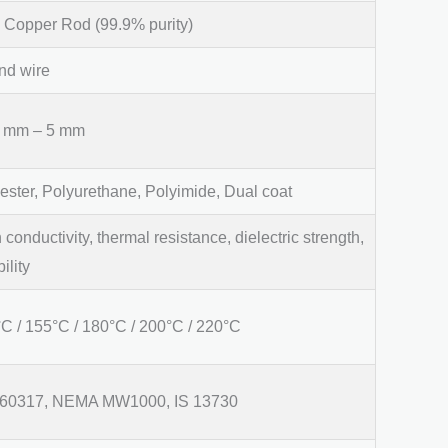
Copper Rod (99.9% purity)
nd wire
5 mm – 5 mm
ester, Polyurethane, Polyimide, Dual coat
 conductivity, thermal resistance, dielectric strength,
bility
C / 155°C / 180°C / 200°C / 220°C
 60317, NEMA MW1000, IS 13730