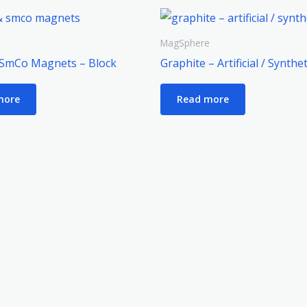
e
MagSphere
SmCo Magnets – Block
Graphite – Artificial / Synthet
more
Read more