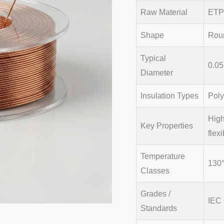
Raw Material
ETP 
Shape
Rou
Typical
0.0
Diameter
Insulation Types
Poly
High
Key Properties
flexi
Temperature
130°
Classes
Grades /
IEC
Standards