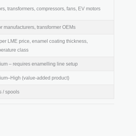
rs, transformers, compressors, fans, EV motors
r manufacturers, transformer OEMs
er LME price, enamel coating thickness,
erature class
um – requires enamelling line setup
um–High (value-added product)
s / spools