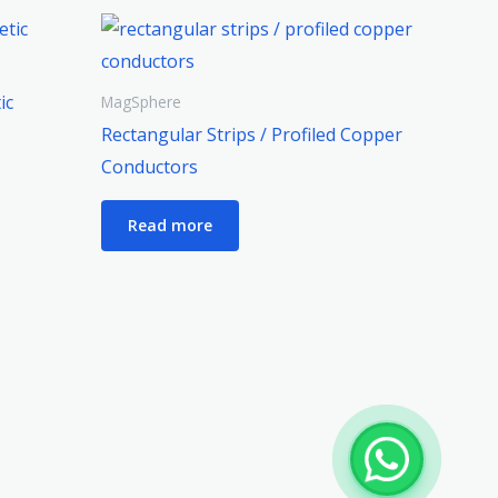
ic
MagSphere
Rectangular Strips / Profiled Copper
Conductors
Read more