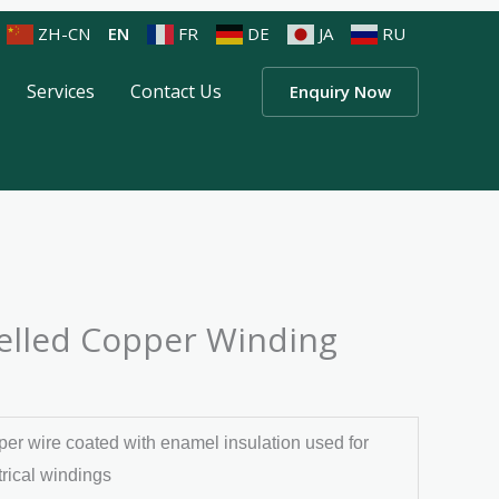
ZH-CN
EN
FR
DE
JA
RU
Services
Contact Us
Enquiry Now
lled Copper Winding
er wire coated with enamel insulation used for
trical windings