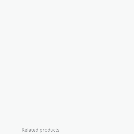
Related products