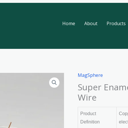
Home
About
Products
MagSphere
Super Ename
Wire
Product
Copp
Definition
elec