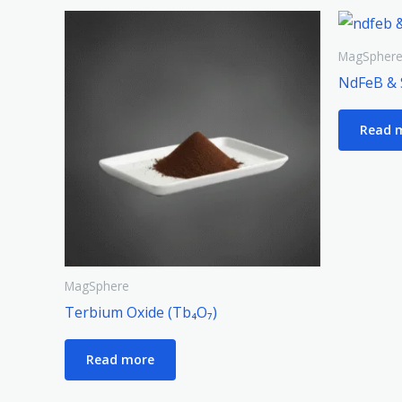
MagSpher
NdFeB & 
Read 
MagSphere
Terbium Oxide (Tb₄O₇)
Read more